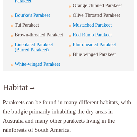
Parakeet
Orange-chinned Parakeet
Bourke’s Parakeet
Olive Throated Parakeet
Tui Parakeet
Mustached Parakeet
Brown-throated Parakeet
Red Rump Parakeet
Lineolated Parakeet
Plum-headed Parakeet
(Barred Parakeet)
Blue-winged Parakeet
White-winged Parakeet
Habitat
Parakeets can be found in many different habitats, with
the budgie primarily inhabiting the dry areas in
Australia and many other parakeets living in the
rainforests of South America.