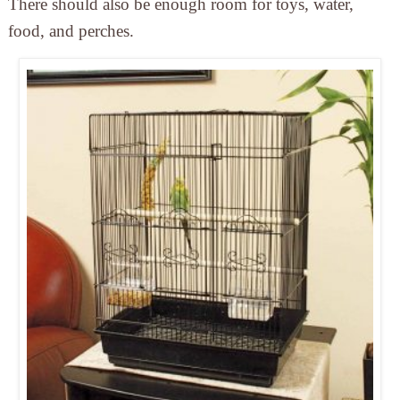
There should also be enough room for toys, water,
food, and perches.