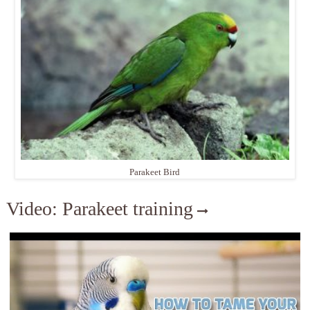
Parakeet Bird
Video: Parakeet training