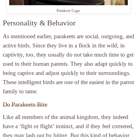
Parakeet Cage
Personality & Behavior
As mentioned earlier, parakeets are social, outgoing, and
active birds. Since they live in a flock in the wild, in
captivity, too, they usually do not take much time to get
used to their human parents. They also adapt quickly to
being captive and adjust quickly to their surroundings.
These intelligent birds are one of the easiest in the parrot
family to tame.
Do Parakeets Bite
Like all members of the animal kingdom, they indeed
have a ‘fight or flight’ instinct, and if they feel cornered,
they may lash out by biting. But this kind of behavior