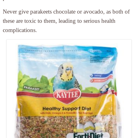
Never give parakeets chocolate or avocado,
as both of
these are toxic to them, leading to serious health
complications.