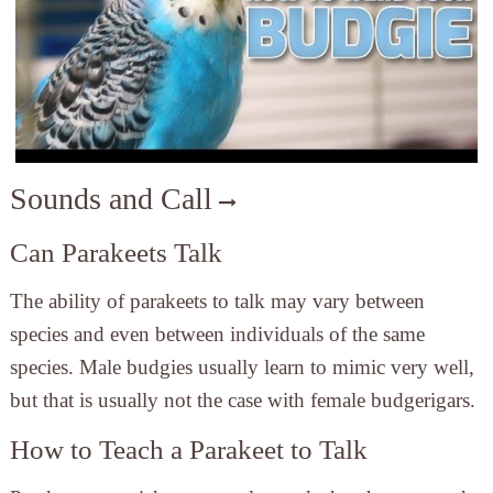
Sounds and Call
Can Parakeets Talk
The ability of parakeets to talk may vary between
species and even between individuals of the same
species. Male budgies usually learn to mimic very well,
but that is usually not the case with female budgerigars.
How to Teach a Parakeet to Talk