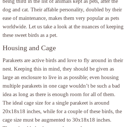
being third in the list of animals kept as pets, after the
dog and cat. Their affable personality, doubled by their
ease of maintenance, makes them very popular as pets
worldwide. Let us take a look at the nuances of keeping
these sweet birds as a pet.
Housing and Cage
Parakeets are active birds and love to fly around in their
nest. Keeping this in mind, they should be given as
large an enclosure to live in as possible; even housing
multiple parakeets in one cage wouldn’t be such a bad
idea as long as there is enough room for all of them.
The ideal cage size for a single parakeet is around
20x18x18 inches, while for a couple of these birds, the
cage size must be augmented to 30x18x18 inches.