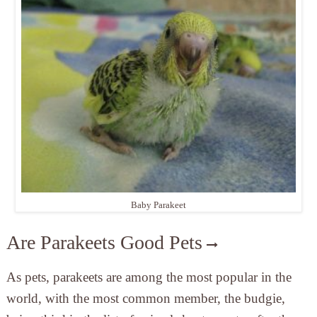
Baby Parakeet
Are Parakeets Good Pets
As pets, parakeets are among the most popular in the
world, with the most common member, the budgie,