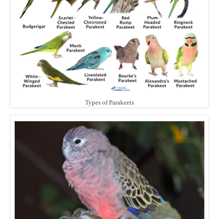
Types of Parakeets