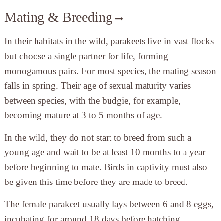
Mating & Breeding
In their habitats in the wild, parakeets live in vast flocks
but choose a single partner for life, forming
monogamous pairs. For most species, the mating season
falls in spring. Their age of sexual maturity varies
between species, with the budgie, for example,
becoming mature at 3 to 5 months of age.
In the wild, they do not start to breed from such a
young age and wait to be at least 10 months to a year
before beginning to mate. Birds in captivity must also
be given this time before they are made to breed.
The female parakeet usually lays between 6 and 8 eggs,
incubating for around 18 days before hatching.