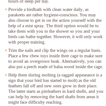
hours of sleep per day.
Provide a birdbath with clean water daily
, as
parakeets are rather hygiene-conscious. You may
also choose to get in on the action yourself with the
help of a mist spray. The third option would be to
take them with you to the shower so you and your
birds can bathe together. However, it will only work
with proper training.
Trim the nails and clip the wings
on a regular basis.
Place a few chew toys inside their cage to make sure
to avoid an overgrown beak. Alternatively, you can
also put a perch made of balsa wood inside the cage.
Help them during molting
(a ragged appearance is a
sign that your bird has started to molt) as the old
feathers fall off and new ones grow in their place.
The latter starts as pinfeathers in hard shells, and you
can help by removing the hard shafts from areas it
might face difficulty reaching.