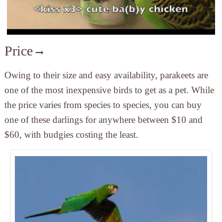
Price
Owing to their size and easy availability, parakeets are
one of the most inexpensive birds to get as a pet. While
the price varies from species to species, you can buy
one of these darlings for anywhere between $10 and
$60, with budgies costing the least.