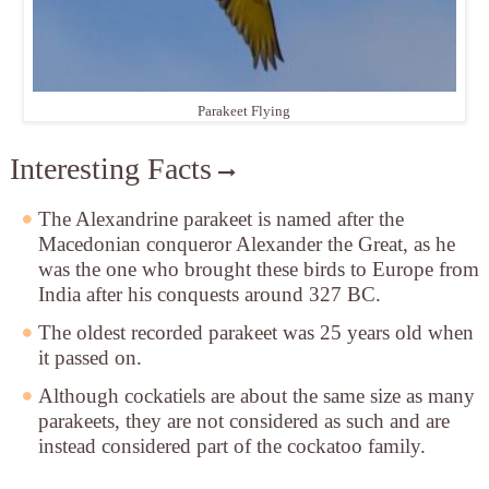
Parakeet Flying
Interesting Facts
The Alexandrine parakeet is named after the
Macedonian conqueror Alexander the Great, as he
was the one who brought these birds to Europe from
India after his conquests around 327 BC.
The oldest recorded parakeet was 25 years old when
it passed on.
Although cockatiels are about the same size as many
parakeets, they are not considered as such and are
instead considered part of the cockatoo family.