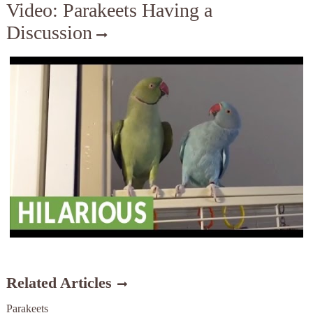
Video: Parakeets Having a
Discussion
Related Articles
Parakeets