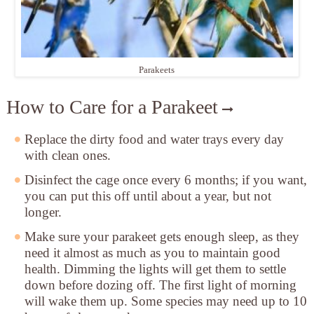
Parakeets
How to Care for a Parakeet
Replace the dirty food and water trays
every day
with clean ones.
Disinfect the cage
once every 6 months; if you want,
you can put this off until about a year, but not
longer.
Make sure your parakeet gets enough sleep
, as they
need it almost as much as you to maintain good
health. Dimming the lights will get them to settle
down before dozing off. The first light of morning
will wake them up. Some species may need up to 10