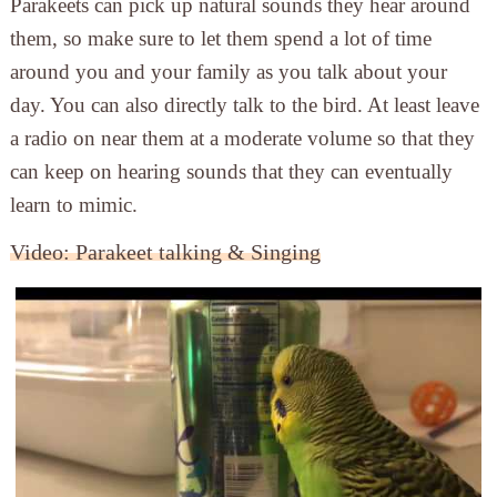
Parakeets can pick up natural sounds they hear around
them, so make sure to let them spend a lot of time
around you and your family as you talk about your
day. You can also directly talk to the bird. At least leave
a radio on near them at a moderate volume so that they
can keep on hearing sounds that they can eventually
learn to mimic.
Video: Parakeet talking & Singing