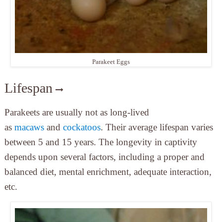
Parakeet Eggs
Lifespan
Parakeets are usually not as long-lived
as
macaws
and
cockatoos
. Their average lifespan varies
between 5 and 15 years. The longevity in captivity
depends upon several factors, including a proper and
balanced diet, mental enrichment, adequate interaction,
etc.