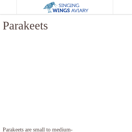
MENU
Parakeets
Parakeets are small to medium-