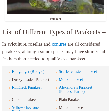
Parakeet
List of Different Types of Parakeets
In aviculture, rosellas and
conures
are all considered
parakeets, although some species may have shorter tail
feathers than needed to qualify as a parakeet.
Budgerigar (Budgie)
Scarlet-chested Parakeet
Dusky-headed Parakeet
Monk Parakeet
Ringneck Parakeet
Alexandra’s Parakeet
(Princess Parrot)
Cuban Parakeet
Plain Parakeet
Yellow-chevroned
Mitred Parakeet