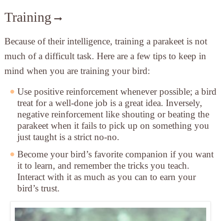
Training
Because of their intelligence, training a parakeet is not
much of a difficult task. Here are a few tips to keep in
mind when you are training your bird:
Use positive reinforcement
whenever possible; a bird
treat for a well-done job is a great idea. Inversely,
negative reinforcement like shouting or beating the
parakeet when it fails to pick up on something you
just taught is a strict no-no.
Become your bird’s favorite companion
if you want
it to learn, and remember the tricks you teach.
Interact with it as much as you can to earn your
bird’s trust.