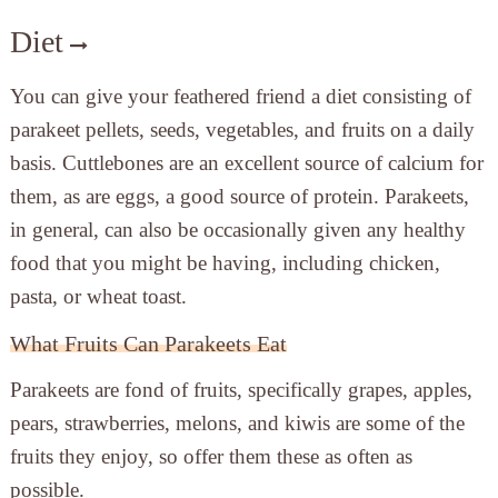
Diet
You can give your feathered friend a diet consisting of
parakeet pellets, seeds, vegetables, and fruits on a daily
basis. Cuttlebones are an excellent source of calcium for
them, as are eggs, a good source of protein. Parakeets,
in general, can also be occasionally given any healthy
food that you might be having, including chicken,
pasta, or wheat toast.
What Fruits Can Parakeets Eat
Parakeets are fond of fruits, specifically grapes, apples,
pears, strawberries, melons, and kiwis are some of the
fruits they enjoy, so offer them these as often as
possible.