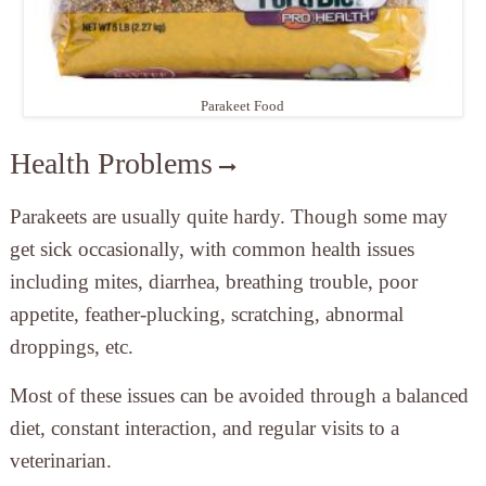
Parakeet Food
Health Problems
Parakeets are usually quite hardy. Though some may
get sick occasionally, with common health issues
including mites, diarrhea, breathing trouble, poor
appetite, feather-plucking, scratching, abnormal
droppings, etc.
Most of these issues can be avoided through a balanced
diet, constant interaction, and regular visits to a
veterinarian.