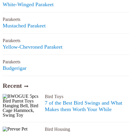
White-Winged Parakeet
Parakeets
Mustached Parakeet
Parakeets
Yellow-Chevroned Parakeet
Parakeets
Budgerigar
Recent
Bird Toys
7 of the Best Bird Swings and What
Makes them Worth Your While
Bird Housing