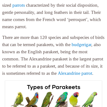
sized
parrots
characterized by their social disposition,
gentle personality, and long feathers in their tail. Their
name comes from the French word ‘perroquet’, which
means parrot.
There are more than 120 species and subspecies of birds
that can be termed parakeets, with the
budgerigar
, also
known as the English parakeet, being the most
common. The Alexandrine parakeet is the largest parrot
to be referred to as a parakeet, and because of its size, it
is sometimes referred to as the
Alexandrine parrot
.