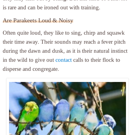
is rare and can be ironed out with training.
Are Parakeets Loud & Noisy
Often quite loud, they like to sing, chirp and squawk
their time away. Their sounds may reach a fever pitch
during the dawn and dusk, as it is their natural instinct
in the wild to give out
contact
calls to their flock to
disperse and congregate.