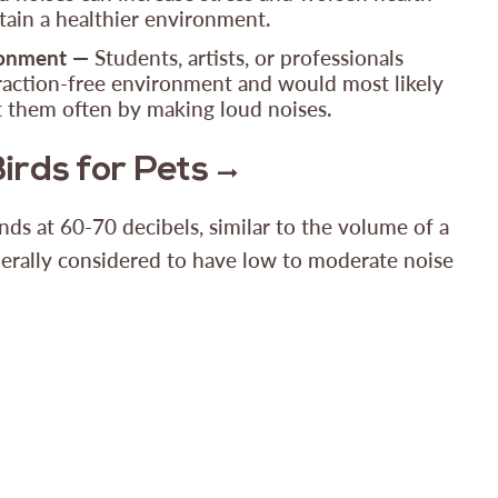
tain a healthier environment.
ronment —
Students, artists, or professionals
raction-free environment and would most likely
pt them often by making loud noises.
Birds for Pets
nds at 60-70 decibels, similar to the volume of a
erally considered to have low to moderate noise