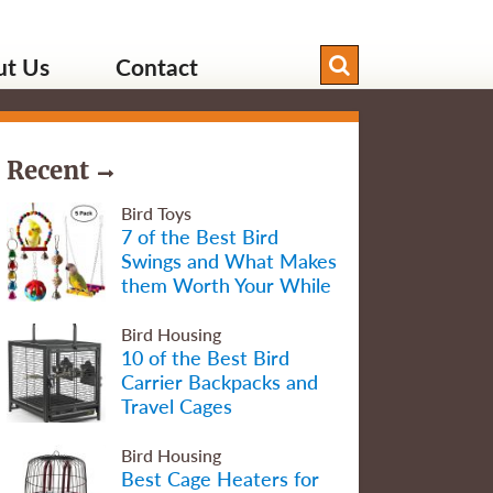
ut Us
Contact
Recent
Bird Toys
7 of the Best Bird
Swings and What Makes
them Worth Your While
Bird Housing
10 of the Best Bird
Carrier Backpacks and
Travel Cages
Bird Housing
Best Cage Heaters for