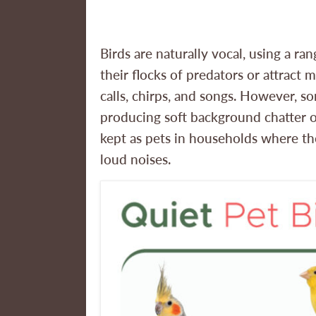
Birds are naturally vocal, using a 
their flocks of predators or attract 
calls, chirps, and songs. However, s
producing soft background chatter o
kept as pets in households where th
loud noises.