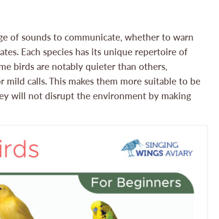
range of sounds to communicate, whether to warn
mates. Each species has its unique repertoire of
ome birds are notably quieter than others,
r mild calls. This makes them more suitable to be
ey will not disrupt the environment by making