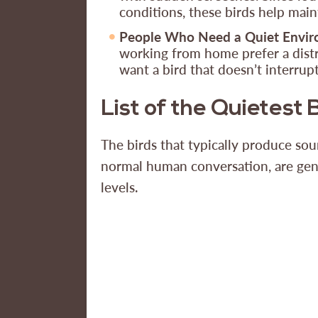
conditions, these birds help main
People Who Need a Quiet Envi
working from home prefer a dist
want a bird that doesn’t interru
List of the Quietest 
The birds that typically produce sou
normal human conversation, are gen
levels.