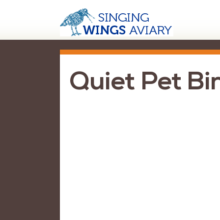
Quiet Pet Bi