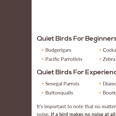
Quiet Birds For Beginner
Budgerigars
Cocka
Pacific Parrotlets
Zebra
Quiet Birds For Experie
Senegal Parrots
Diam
Buttonquails
Bourk
It’s important to note that no matte
noise.
If a bird makes no noise at all