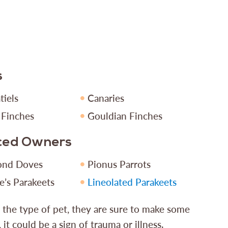
s
tiels
Canaries
 Finches
Gouldian Finches
nced Owners
ond Doves
Pionus Parrots
e’s Parakeets
Lineolated Parakeets
r the type of pet, they are sure to make some
, it could be a sign of trauma or illness.