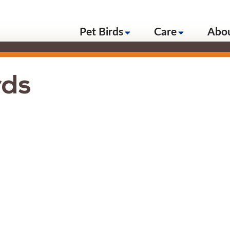
Pet Birds
Care
Abo
rds