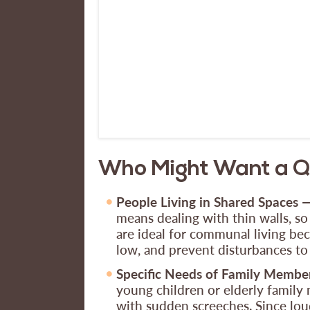
Who Might Want a Qu
People Living in Shared Spaces 
means dealing with thin walls, so
are ideal for communal living beca
low, and prevent disturbances t
Specific Needs of Family Membe
young children or elderly family m
with sudden screeches. Since lou