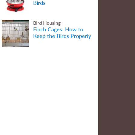
Birds
Bird Housing
Finch Cages: How to
Keep the Birds Properly