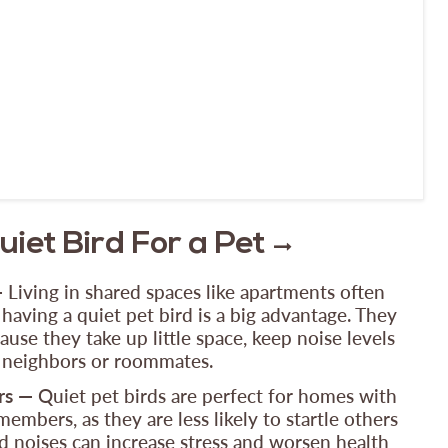
iet Bird For a Pet
—
Living in shared spaces like apartments often
 having a quiet pet bird is a big advantage. They
use they take up little space, keep noise levels
o neighbors or roommates.
rs —
Quiet pet birds are perfect for homes with
embers, as they are less likely to startle others
d noises can increase stress and worsen health