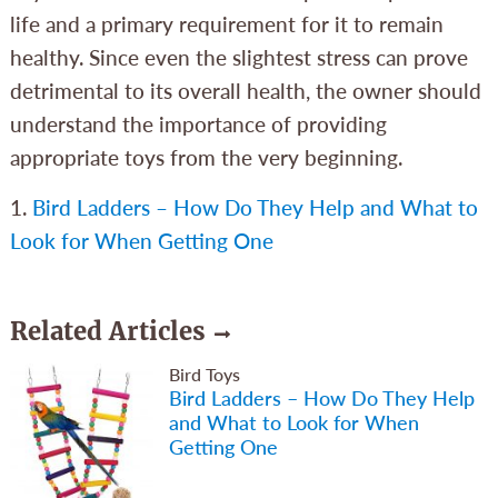
life and a primary requirement for it to remain
healthy. Since even the slightest stress can prove
detrimental to its overall health, the owner should
understand the importance of providing
appropriate toys from the very beginning.
1.
Bird Ladders – How Do They Help and What to
Look for When Getting One
Related Articles
Bird Toys
Bird Ladders – How Do They Help
and What to Look for When
Getting One