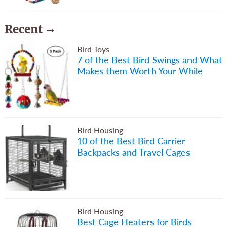
Recent
Bird Toys
7 of the Best Bird Swings and What
Makes them Worth Your While
Bird Housing
10 of the Best Bird Carrier
Backpacks and Travel Cages
Bird Housing
Best Cage Heaters for Birds