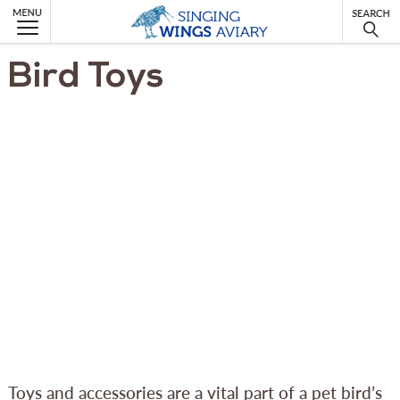
MENU
Bird Toys
Toys and accessories are a vital part of a pet bird’s