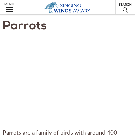
MENU
Parrots
Parrots are a family of birds with around 400