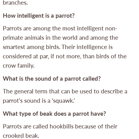
branches.
How intelligent is a parrot?
Parrots are among the most intelligent non-
primate animals in the world and among the
smartest among birds. Their intelligence is
considered at par, if not more, than birds of the
crow family.
What is the sound of a parrot called?
The general term that can be used to describe a
parrot’s sound is a ‘squawk.’
What type of beak does a parrot have?
Parrots are called hookbills because of their
crooked beak.