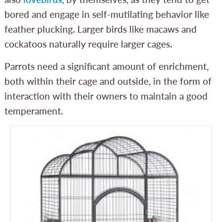
bored and engage in self-mutilating behavior like
feather plucking. Larger birds like macaws and
cockatoos naturally require larger cages.
Parrots need a significant amount of enrichment,
both within their cage and outside, in the form of
interaction with their owners to maintain a good
temperament.