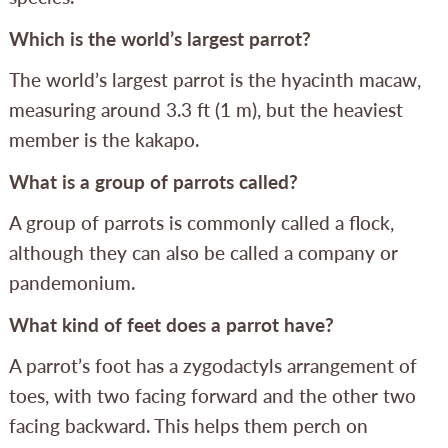
Which is the world’s largest parrot?
The world’s largest parrot is the hyacinth macaw,
measuring around 3.3 ft (1 m), but the heaviest
member is the kakapo.
What is a group of parrots called?
A group of parrots is commonly called a flock,
although they can also be called a company or
pandemonium.
What kind of feet does a parrot have?
A parrot’s foot has a zygodactyls arrangement of
toes, with two facing forward and the other two
facing backward. This helps them perch on