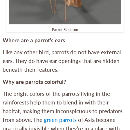
Parrot Skeleton
Where are a parrot’s ears
Like any other bird, parrots do not have external
ears. They do have ear openings that are hidden
beneath their features.
Why are parrots colorful?
The bright colors of the parrots living in the
rainforests help them to blend in with their
habitat, making them inconspicuous to predators
from above. The
green parrots
of Asia become
practically invisible when they’re in a place with