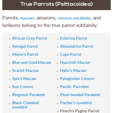
True Parrots (Psittacoidea)
Parrots,
, amazons,
,
, and
macaws
conures
parakeets
lorikeets belong to the true parrot subfamily.
African Grey Parrot
Eclectus Parrot
Senegal Parrot
Alexandrine Parrot
Meyer’s Parrot
Cape Parrot
Blue and Gold Macaw
Hyacinth Macaw
Scarlet Macaw
Hahn’s Macaw
Spix’s Macaw
Patagonian Conure
Sun Conure
Pacific Parrotlet
Ringneck Parakeet
Plum-headed Parakeet
Black-Cheeked
Fischer’s Lovebird
Lovebird
Finsch’s Pygmy Parrot