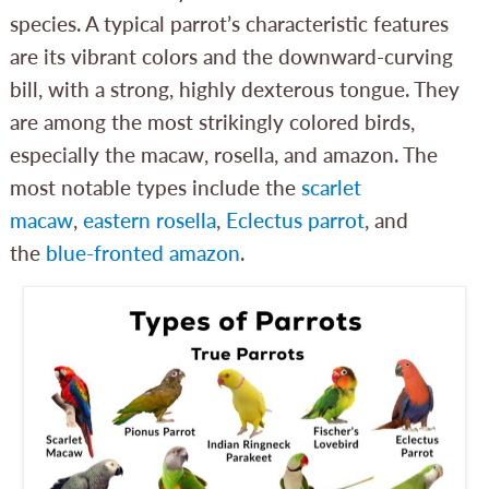
species. A typical parrot’s characteristic features
are its vibrant colors and the downward-curving
bill, with a strong, highly dexterous tongue. They
are among the most strikingly colored birds,
especially the macaw, rosella, and amazon. The
most notable types include the
scarlet
macaw
,
eastern rosella
,
Eclectus parrot
, and
the
blue-fronted amazon
.