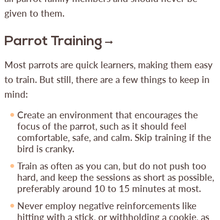
given to them.
Parrot Training
Most parrots are quick learners, making them easy
to train. But still, there are a few things to keep in
mind:
Create an environment that encourages the
focus of the parrot, such as it should feel
comfortable, safe, and calm. Skip training if the
bird is cranky.
Train as often as you can, but do not push too
hard, and keep the sessions as short as possible,
preferably around 10 to 15 minutes at most.
Never employ negative reinforcements like
hitting with a stick, or withholding a cookie, as