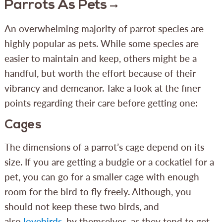
Parrots As Pets
An overwhelming majority of parrot species are
highly popular as pets. While some species are
easier to maintain and keep, others might be a
handful, but worth the effort because of their
vibrancy and demeanor. Take a look at the finer
points regarding their care before getting one:
Cages
The dimensions of a parrot’s cage depend on its
size. If you are getting a budgie or a cockatiel for a
pet, you can go for a smaller cage with enough
room for the bird to fly freely. Although, you
should not keep these two birds, and
also
lovebirds
, by themselves, as they tend to get