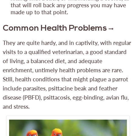
that will roll back any progress you may have
made up to that point.
Common Health Problems
They are quite hardy, and in captivity, with regular
visits to a qualified veterinarian, a good standard
of living, a balanced diet, and adequate
enrichment, untimely health problems are rare.
Still, health conditions that might plague a parrot
include parasites, psittacine beak and feather
disease (PBFD), psittacosis, egg-binding, avian flu,
and stress.