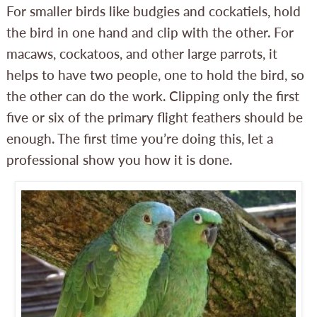
For smaller birds like budgies and cockatiels, hold
the bird in one hand and clip with the other. For
macaws, cockatoos, and other large parrots, it
helps to have two people, one to hold the bird, so
the other can do the work. Clipping only the first
five or six of the primary flight feathers should be
enough. The first time you’re doing this, let a
professional show you how it is done.