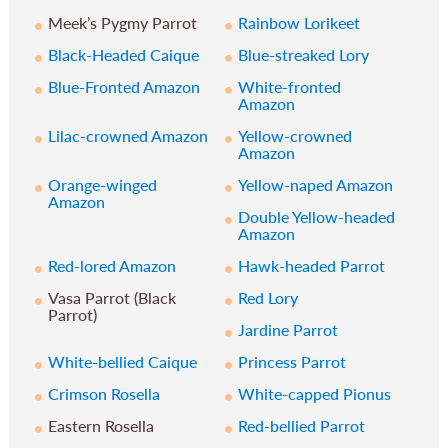
Meek’s Pygmy Parrot
Rainbow Lorikeet
Black-Headed Caique
Blue-streaked Lory
Blue-Fronted Amazon
White-fronted
Amazon
Lilac-crowned Amazon
Yellow-crowned
Amazon
Orange-winged
Yellow-naped Amazon
Amazon
Double Yellow-headed
Amazon
Red-lored Amazon
Hawk-headed Parrot
Vasa Parrot (Black
Red Lory
Parrot)
Jardine Parrot
White-bellied Caique
Princess Parrot
Crimson Rosella
White-capped Pionus
Eastern Rosella
Red-bellied Parrot