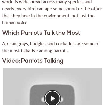
world is widespread across many species, and
nearly every bird can ape some sound or the other
that they hear in the environment, not just the
human voice.
Which Parrots Talk the Most
African grays, budgies, and cockatiels are some of
the most talkative among parrots.
Video: Parrots Talking