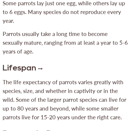
Some parrots lay just one egg, while others lay up
to 6 eggs. Many species do not reproduce every
year.
Parrots usually take a long time to become
sexually mature, ranging from at least a year to 5-6
years of age.
Lifespan
The life expectancy of parrots varies greatly with
species, size, and whether in captivity or in the
wild. Some of the larger parrot species can live for
up to 80 years and beyond, while some smaller
parrots live for 15-20 years under the right care.