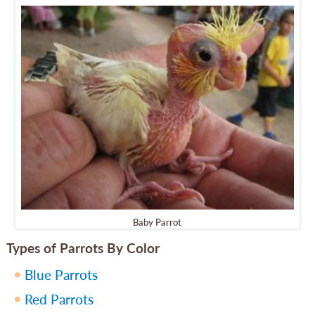
Baby Parrot
Types of Parrots By Color
Blue Parrots
Red Parrots