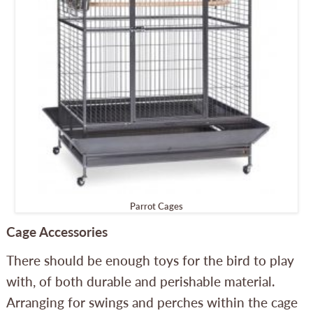
Parrot Cages
Cage Accessories
There should be enough toys for the bird to play
with, of both durable and perishable material.
Arranging for swings and perches within the cage