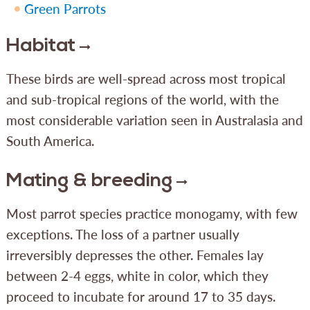
Green Parrots
Habitat
These birds are well-spread across most tropical
and sub-tropical regions of the world, with the
most considerable variation seen in Australasia and
South America.
Mating & breeding
Most parrot species practice monogamy, with few
exceptions. The loss of a partner usually
irreversibly depresses the other. Females lay
between 2-4 eggs, white in color, which they
proceed to incubate for around 17 to 35 days.