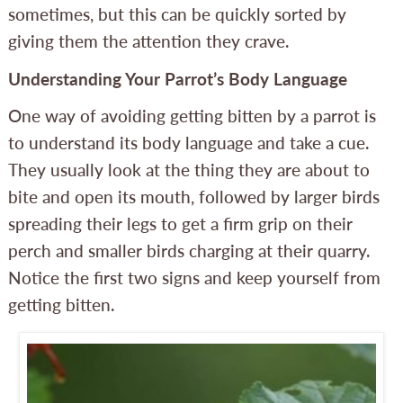
sometimes, but this can be quickly sorted by
giving them the attention they crave.
Understanding Your Parrot’s Body Language
One way of avoiding getting bitten by a parrot is
to understand its body language and take a cue.
They usually look at the thing they are about to
bite and open its mouth, followed by larger birds
spreading their legs to get a firm grip on their
perch and smaller birds charging at their quarry.
Notice the first two signs and keep yourself from
getting bitten.