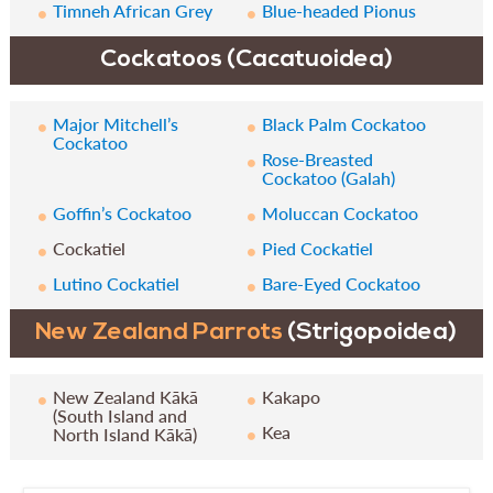
Timneh African Grey
Blue-headed Pionus
Cockatoos (Cacatuoidea)
Major Mitchell’s
Black Palm Cockatoo
Cockatoo
Rose-Breasted
Cockatoo (Galah)
Goffin’s Cockatoo
Moluccan Cockatoo
Cockatiel
Pied Cockatiel
Lutino Cockatiel
Bare-Eyed Cockatoo
New Zealand Parrots
(Strigopoidea)
New Zealand Kākā
Kakapo
(South Island and
Kea
North Island Kākā)