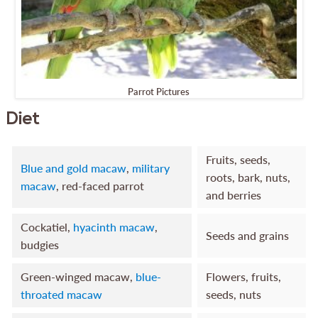
Parrot Pictures
Diet
Fruits, seeds,
Blue and gold macaw
,
military
roots, bark, nuts,
macaw
, red-faced parrot
and berries
Cockatiel,
hyacinth macaw
,
Seeds and grains
budgies
Green-winged macaw,
blue-
Flowers, fruits,
throated macaw
seeds, nuts