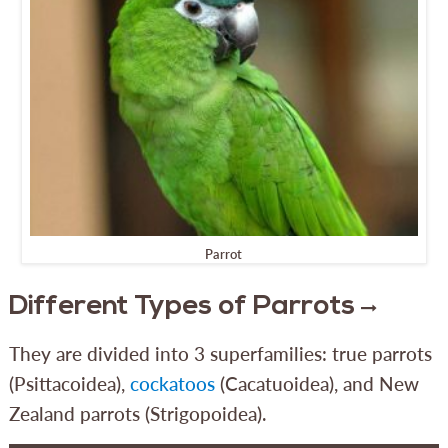
Parrot
Different Types of Parrots
They are divided into 3 superfamilies: true parrots
(Psittacoidea),
cockatoos
(Cacatuoidea), and New
Zealand parrots (Strigopoidea).