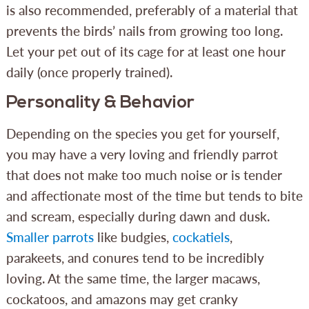
is also recommended, preferably of a material that
prevents the birds’ nails from growing too long.
Let your pet out of its cage for at least one hour
daily (once properly trained).
Personality & Behavior
Depending on the species you get for yourself,
you may have a very loving and friendly parrot
that does not make too much noise or is tender
and affectionate most of the time but tends to bite
and scream, especially during dawn and dusk.
Smaller parrots
like budgies,
cockatiels
,
parakeets, and conures tend to be incredibly
loving. At the same time, the larger macaws,
cockatoos, and amazons may get cranky