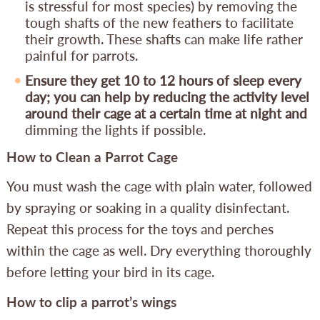
is stressful for most species) by removing the
tough shafts of the new feathers to facilitate
their growth. These shafts can make life rather
painful for parrots.
Ensure they get 10 to 12 hours of sleep every
day; you can help by reducing the activity level
around their cage at a certain time at night and
dimming the lights if possible.
How to Clean a Parrot Cage
You must wash the cage with plain water, followed
by spraying or soaking in a quality disinfectant.
Repeat this process for the toys and perches
within the cage as well. Dry everything thoroughly
before letting your bird in its cage.
How to clip a parrot’s wings