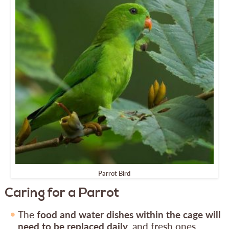
Parrot Bird
Caring for a Parrot
The
food and water dishes within the cage will
need to be replaced daily
, and fresh ones