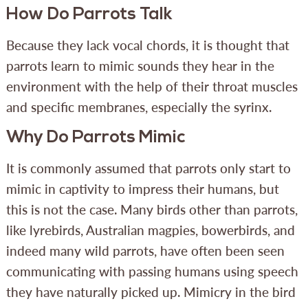
How Do Parrots Talk
Because they lack vocal chords, it is thought that
parrots learn to mimic sounds they hear in the
environment with the help of their throat muscles
and specific membranes, especially the syrinx.
Why Do Parrots Mimic
It is commonly assumed that parrots only start to
mimic in captivity to impress their humans, but
this is not the case. Many birds other than parrots,
like lyrebirds, Australian magpies, bowerbirds, and
indeed many wild parrots, have often been seen
communicating with passing humans using speech
they have naturally picked up. Mimicry in the bird