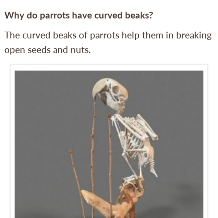
Why do parrots have curved beaks?
The curved beaks of parrots help them in breaking
open seeds and nuts.