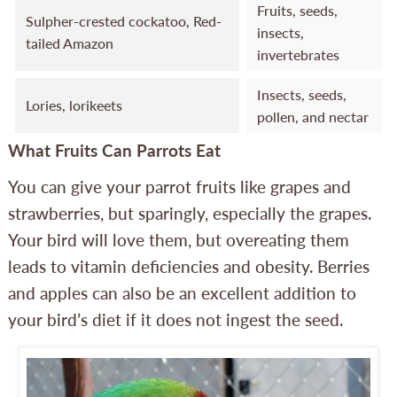
Fruits, seeds,
Sulpher-crested cockatoo, Red-
insects,
tailed Amazon
invertebrates
Insects, seeds,
Lories, lorikeets
pollen, and nectar
What Fruits Can Parrots Eat
You can give your parrot fruits like grapes and
strawberries, but sparingly, especially the grapes.
Your bird will love them, but overeating them
leads to vitamin deficiencies and obesity. Berries
and apples can also be an excellent addition to
your bird’s diet if it does not ingest the seed.