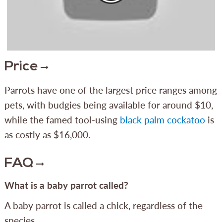
Price
Parrots have one of the largest price ranges among
pets, with budgies being available for around $10,
while the famed tool-using
black palm cockatoo
is
as costly as $16,000.
FAQ
What is a baby parrot called?
A baby parrot is called a chick, regardless of the
species.