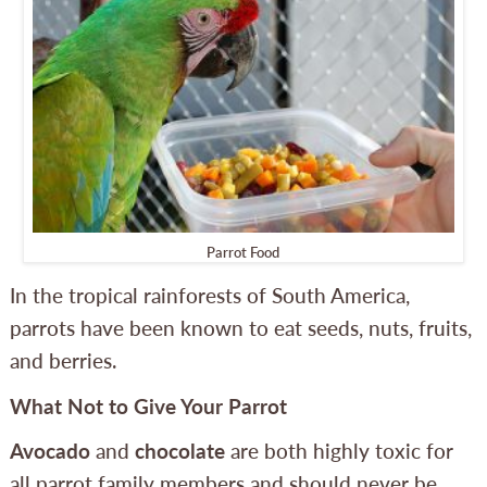
Parrot Food
In the tropical rainforests of South America,
parrots have been known to eat seeds, nuts, fruits,
and berries.
What Not to Give Your Parrot
Avocado
and
chocolate
are both highly toxic for
all parrot family members and should never be