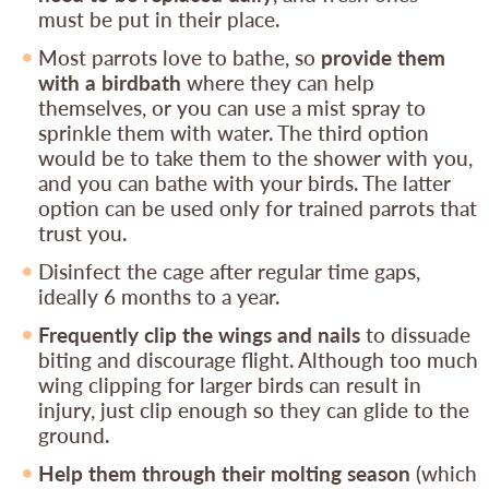
must be put in their place.
Most parrots love to bathe, so
provide them
with a birdbath
where they can help
themselves, or you can use a mist spray to
sprinkle them with water. The third option
would be to take them to the shower with you,
and you can bathe with your birds. The latter
option can be used only for trained parrots that
trust you.
Disinfect the cage after regular time gaps,
ideally 6 months to a year.
Frequently clip the wings and nails
to dissuade
biting and discourage flight. Although too much
wing clipping for larger birds can result in
injury, just clip enough so they can glide to the
ground.
Help them through their molting season
(which