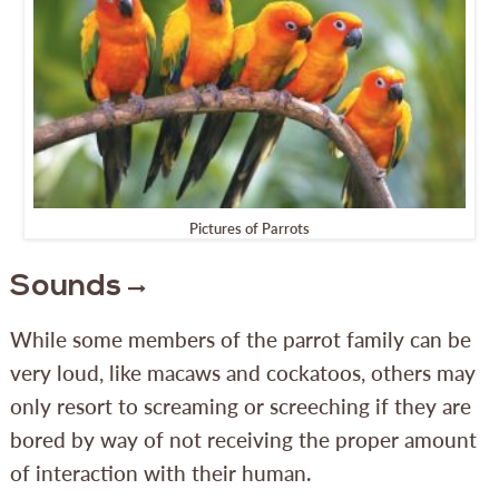
Pictures of Parrots
Sounds
While some members of the parrot family can be
very loud, like macaws and cockatoos, others may
only resort to screaming or screeching if they are
bored by way of not receiving the proper amount
of interaction with their human.