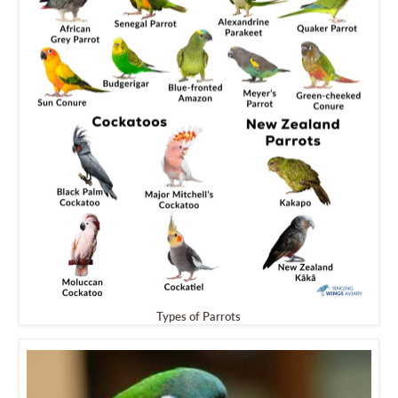
Types of Parrots