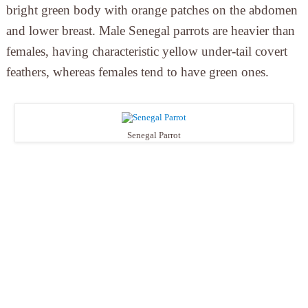
bright green body with orange patches on the abdomen
and lower breast. Male Senegal parrots are heavier than
females, having characteristic yellow under-tail covert
feathers, whereas females tend to have green ones.
Senegal Parrot