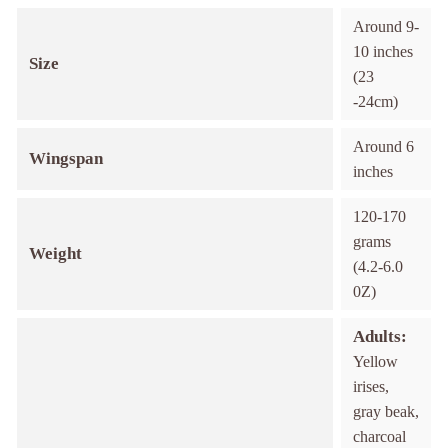
Around 9-
10 inches
Size
(23
-24cm)
Around 6
Wingspan
inches
120-170
grams
Weight
(4.2-6.0
0Z)
Adults:
Yellow
irises,
gray beak,
charcoal