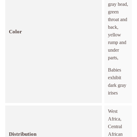
gray head,
green
throat and
back,
Color
yellow
rump and
under
parts,
Babies
exhibit
dark gray
irises
West
Africa,
Central
Distribution
African