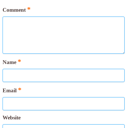
*
Comment
*
Name
*
Email
Website