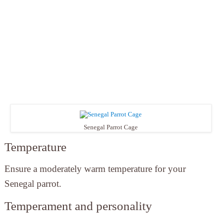
Senegal Parrot Cage
Temperature
Ensure a moderately warm temperature for your
Senegal parrot.
Temperament and personality