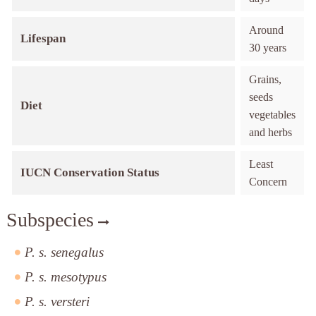
Around
Lifespan
30 years
Grains,
seeds
Diet
vegetables
and herbs
Least
IUCN Conservation Status
Concern
Subspecies
P. s. senegalus
P. s. mesotypus
P. s. versteri