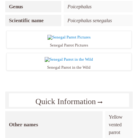
Genus
Poicephalus
Scientific name
Poicephalus senegalus
Senegal Parrot Pictures
Senegal Parrot in the Wild
Quick Information
Yellow
Other names
vented
parrot