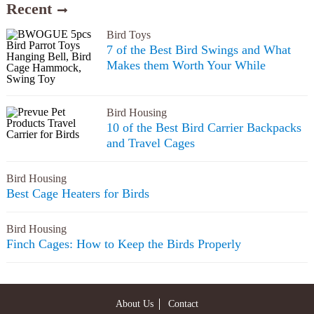
Recent
Bird Toys
7 of the Best Bird Swings and What
Makes them Worth Your While
Bird Housing
10 of the Best Bird Carrier Backpacks
and Travel Cages
Bird Housing
Best Cage Heaters for Birds
Bird Housing
Finch Cages: How to Keep the Birds Properly
About Us
Contact