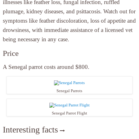
illnesses like feather loss, fungal infection, ruffled
plumage, kidney diseases, and psittacosis. Watch out for
symptoms like feather discoloration, loss of appetite and
drowsiness, with immediate assistance of a licensed vet
being necessary in any case.
Price
A Senegal parrot costs around $800.
Senegal Parrots
Senegal Parrot Flight
Interesting facts