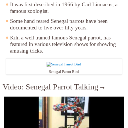
It was first described in 1966 by Carl Linnaeus, a
famous zoologist.
Some hand reared Senegal parrots have been
documented to live over fifty years.
Kili, a well trained famous Senegal parrot, has
featured in various television shows for showing
amusing tricks.
Senegal Parrot Bird
Video: Senegal Parrot Talking