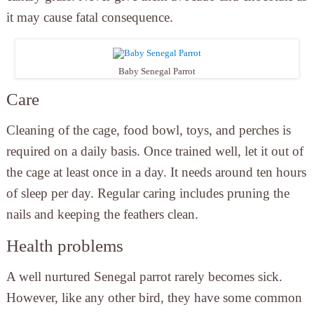
it may cause fatal consequence.
Baby Senegal Parrot
Care
Cleaning of the cage, food bowl, toys, and perches is
required on a daily basis. Once trained well, let it out of
the cage at least once in a day. It needs around ten hours
of sleep per day. Regular caring includes pruning the
nails and keeping the feathers clean.
Health problems
A well nurtured Senegal parrot rarely becomes sick.
However, like any other bird, they have some common