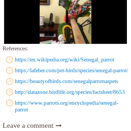
References:
https://en.wikipedia.org/wiki/Senegal_parrot
https://lafeber.com/pet-birds/species/senegal-parrot/
https://beautyofbirds.com/senegalparrotsaspets
http://datazone.birdlife.org/species/factsheet/8653
https://www.parrots.org/encyclopedia/senegal-
parrot
Leave a comment