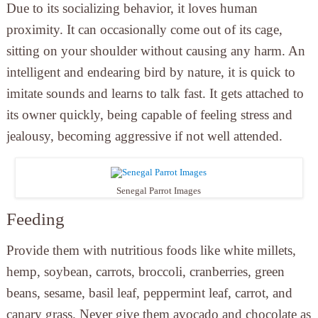
Due to its socializing behavior, it loves human
proximity. It can occasionally come out of its cage,
sitting on your shoulder without causing any harm. An
intelligent and endearing bird by nature, it is quick to
imitate sounds and learns to talk fast. It gets attached to
its owner quickly, being capable of feeling stress and
jealousy, becoming aggressive if not well attended.
Senegal Parrot Images
Feeding
Provide them with nutritious foods like white millets,
hemp, soybean, carrots, broccoli, cranberries, green
beans, sesame, basil leaf, peppermint leaf, carrot, and
canary grass. Never give them avocado and chocolate as