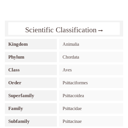
Scientific Classification
Kingdom
Animalia
Phylum
Chordata
Class
Aves
Order
Psittaciformes
Superfamily
Psittacoidea
Family
Psittacidae
Subfamily
Psittacinae