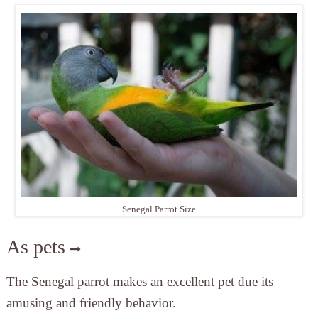
Senegal Parrot Size
As pets
The Senegal parrot makes an excellent pet due its
amusing and friendly behavior.