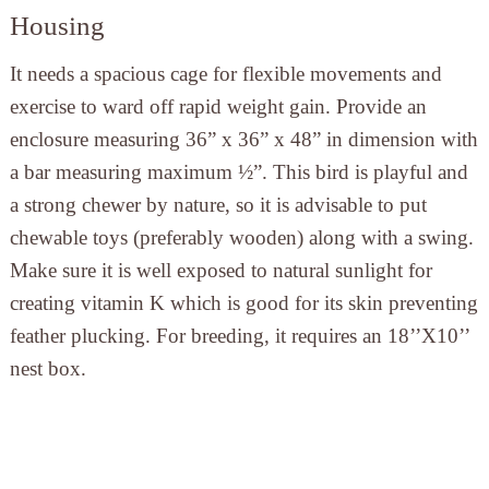
Housing
It needs a spacious cage for flexible movements and
exercise to ward off rapid weight gain. Provide an
enclosure measuring 36” x 36” x 48” in dimension with
a bar measuring maximum ½”. This bird is playful and
a strong chewer by nature, so it is advisable to put
chewable toys (preferably wooden) along with a swing.
Make sure it is well exposed to natural sunlight for
creating vitamin K which is good for its skin preventing
feather plucking. For breeding, it requires an 18’’X10’’
nest box.