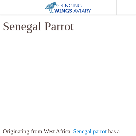
MENU
Senegal Parrot
Originating from West Africa,
Senegal parrot
has a