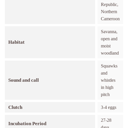
Republic,
Northern
Cameroon
Savanna,
open and
Habitat
moist
woodland
Squawks
and
Sound and call
whistles
in high
pitch
Clutch
3-4 eggs
27-28
Incubation Period
days