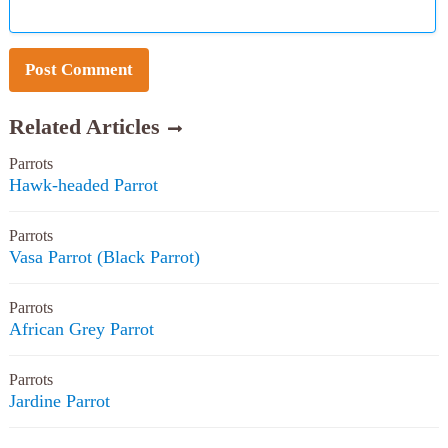
Related Articles
Parrots
Hawk-headed Parrot
Parrots
Vasa Parrot (Black Parrot)
Parrots
African Grey Parrot
Parrots
Jardine Parrot