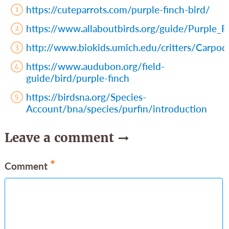
https://cuteparrots.com/purple-finch-bird/
https://www.allaboutbirds.org/guide/Purple_Fi
http://www.biokids.umich.edu/critters/Carpo
https://www.audubon.org/field-
guide/bird/purple-finch
https://birdsna.org/Species-
Account/bna/species/purfin/introduction
Leave a comment
*
Comment