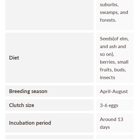
suburbs,
swamps, and
forests.
Seeds(of elm,
and ash and
so on),
Diet
berries, small
fruits, buds,
insects
Breeding season
April-August
Clutch size
3-6 eggs
Around 13
Incubation period
days