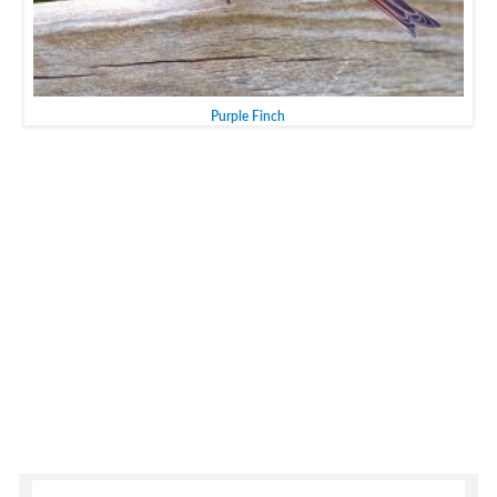
Purple Finch