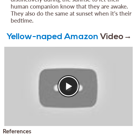
human companion know that they are awake.
They also do the same at sunset when it’s their
bedtime.
Yellow-naped Amazon
Video
References