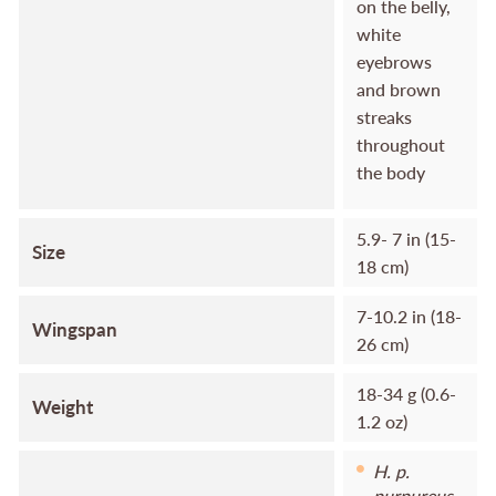
on the belly,
white
eyebrows
and brown
streaks
throughout
the body
5.9- 7 in (15-
Size
18 cm)
7-10.2 in (18-
Wingspan
26 cm)
18-34 g (0.6-
Weight
1.2 oz)
H. p.
purpureus