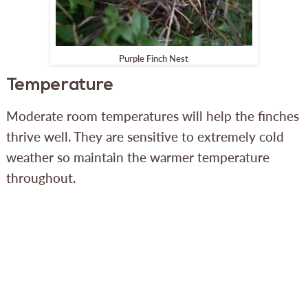
Purple Finch Nest
Temperature
Moderate room temperatures will help the finches
thrive well. They are sensitive to extremely cold
weather so maintain the warmer temperature
throughout.