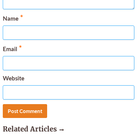
*
Name
*
Email
Website
Related Articles