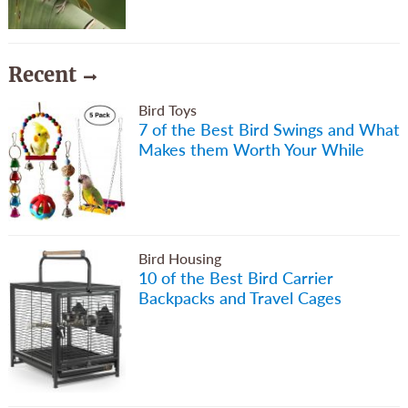
Recent
Bird Toys
7 of the Best Bird Swings and What
Makes them Worth Your While
Bird Housing
10 of the Best Bird Carrier
Backpacks and Travel Cages