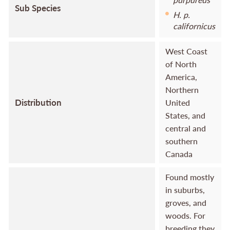
Sub Species
H. p.
californicus
West Coast
of North
America,
Northern
Distribution
United
States, and
central and
southern
Canada
Found mostly
in suburbs,
groves, and
woods. For
breeding they