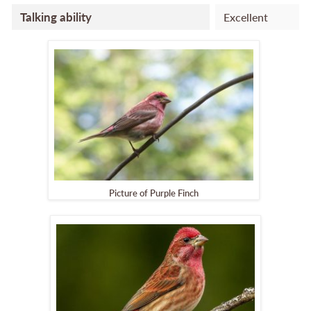
Talking ability
Excellent
Picture of Purple Finch