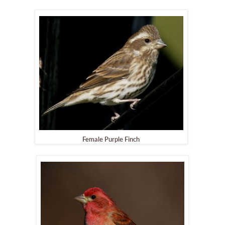
Female Purple Finch