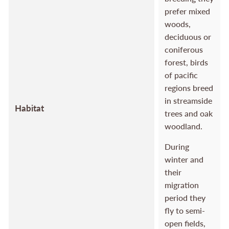
prefer mixed
woods,
deciduous or
coniferous
forest, birds
of pacific
regions breed
in streamside
Habitat
trees and oak
woodland.
During
winter and
their
migration
period they
fly to semi-
open fields,