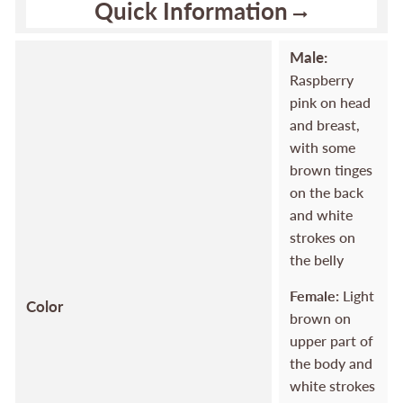
Quick Information
Male:
Raspberry
pink on head
and breast,
with some
brown tinges
on the back
and white
strokes on
the belly
Female:
Light
Color
brown on
upper part of
the body and
white strokes