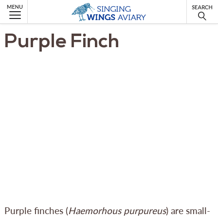
MENU
Purple Finch
Purple finches (
Haemorhous purpureus
) are small-