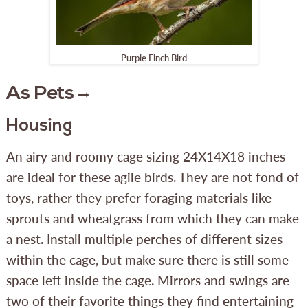
Purple Finch Bird
As Pets
Housing
An airy and roomy cage sizing 24X14X18 inches
are ideal for these agile birds. They are not fond of
toys, rather they prefer foraging materials like
sprouts and wheatgrass from which they can make
a nest. Install multiple perches of different sizes
within the cage, but make sure there is still some
space left inside the cage. Mirrors and swings are
two of their favorite things they find entertaining