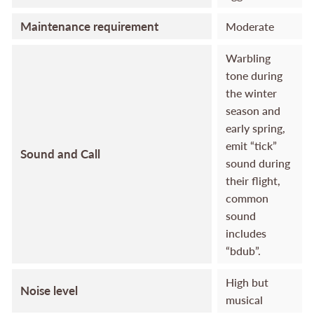
Maintenance requirement
Moderate
Warbling
tone during
the winter
season and
early spring,
emit “tick”
Sound and Call
sound during
their flight,
common
sound
includes
“bdub”.
High but
Noise level
musical