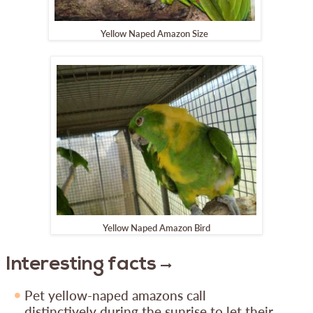
Yellow Naped Amazon Size
Yellow Naped Amazon Bird
Interesting facts
Pet yellow-naped amazons call
distinctively during the sunrise to let their