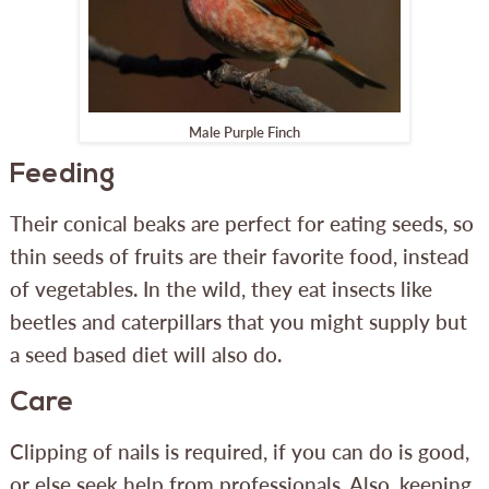
Male Purple Finch
Feeding
Their conical beaks are perfect for eating seeds, so
thin seeds of fruits are their favorite food, instead
of vegetables. In the wild, they eat insects like
beetles and caterpillars that you might supply but
a seed based diet will also do.
Care
Clipping of nails is required, if you can do is good,
or else seek help from professionals. Also, keeping