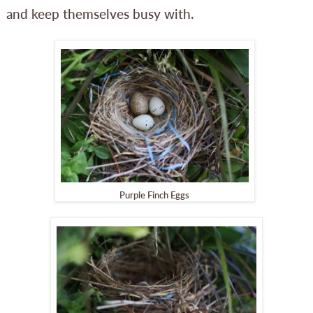
and keep themselves busy with.
Purple Finch Eggs