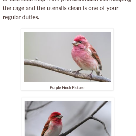
the cage and the utensils clean is one of your
regular duties.
Purple Finch Picture