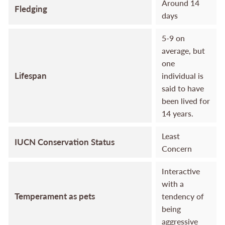
Around 14
Fledging
days
5-9 on
average, but
one
Lifespan
individual is
said to have
been lived for
14 years.
Least
IUCN Conservation Status
Concern
Interactive
with a
Temperament as pets
tendency of
being
aggressive