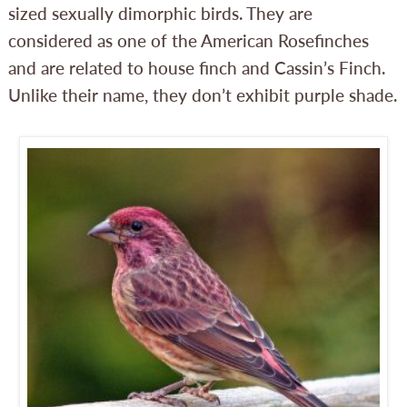
sized sexually dimorphic birds. They are
considered as one of the American Rosefinches
and are related to house finch and Cassin’s Finch.
Unlike their name, they don’t exhibit purple shade.