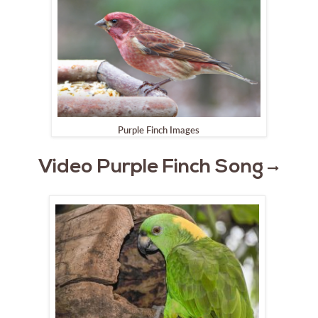
Purple Finch Images
Video Purple Finch Song