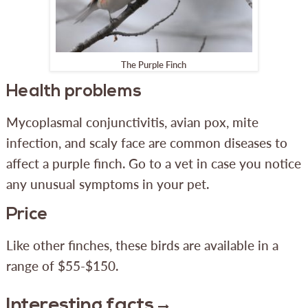
The Purple Finch
Health problems
Mycoplasmal conjunctivitis, avian pox, mite
infection, and scaly face are common diseases to
affect a purple finch. Go to a vet in case you notice
any unusual symptoms in your pet.
Price
Like other finches, these birds are available in a
range of $55-$150.
Interesting facts