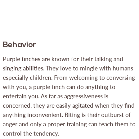
Behavior
Purple finches are known for their talking and
singing abilities. They love to mingle with humans
especially children. From welcoming to conversing
with you, a purple finch can do anything to
entertain you. As far as aggressiveness is
concerned, they are easily agitated when they find
anything inconvenient. Biting is their outburst of
anger and only a proper training can teach them to
control the tendency.