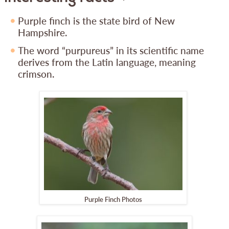
Purple finch is the state bird of New
Hampshire.
The word “purpureus” in its scientific name
derives from the Latin language, meaning
crimson.
Purple Finch Photos