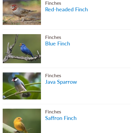
Finches
Red-headed Finch
Finches
Blue Finch
Finches
Java Sparrow
Finches
Saffron Finch