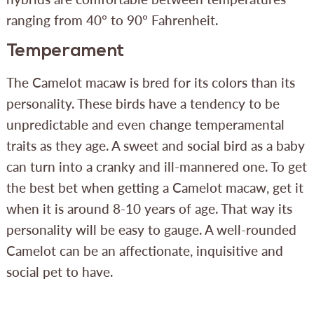
ranging from 40° to 90° Fahrenheit.
Temperament
The Camelot macaw is bred for its colors than its
personality. These birds have a tendency to be
unpredictable and even change temperamental
traits as they age. A sweet and social bird as a baby
can turn into a cranky and ill-mannered one. To get
the best bet when getting a Camelot macaw, get it
when it is around 8-10 years of age. That way its
personality will be easy to gauge. A well-rounded
Camelot can be an affectionate, inquisitive and
social pet to have.