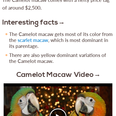
of around $2,500.
Interesting facts
The Camelot macaw gets most of its color from
the
scarlet macaw
, which is most dominant in
its parentage.
There are also yellow dominant variations of
the Camelot macaw.
Camelot Macaw Video