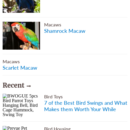
Macaws
Shamrock Macaw
Macaws
Scarlet Macaw
Recent
Bird Toys
7 of the Best Bird Swings and What
Makes them Worth Your While
Bird Housing