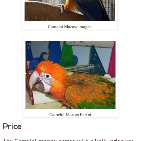
Camelot Macaw Images
Camelot Macaw Parrot
Price
The Camelot macaw comes with a hefty price tag