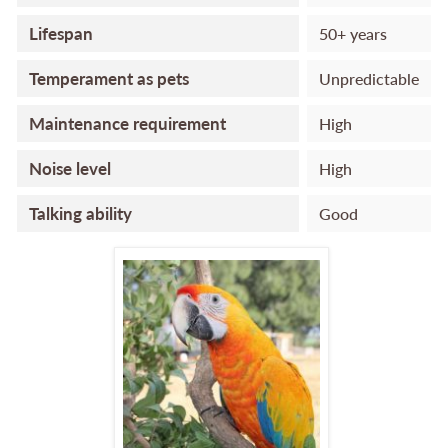
Lifespan
50+ years
Temperament as pets
Unpredictable
Maintenance requirement
High
Noise level
High
Talking ability
Good