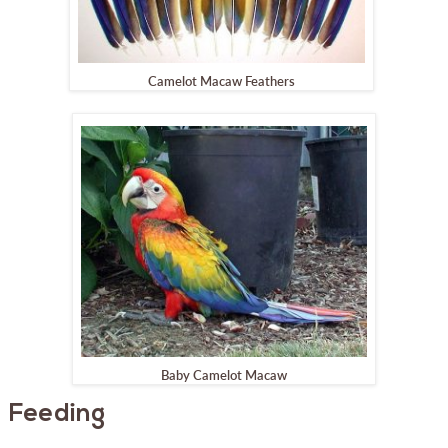
Camelot Macaw Feathers
Baby Camelot Macaw
Feeding