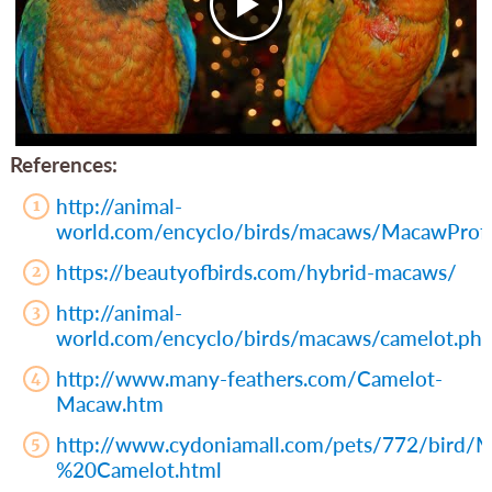
References:
http://animal-
world.com/encyclo/birds/macaws/MacawProfi
https://beautyofbirds.com/hybrid-macaws/
http://animal-
world.com/encyclo/birds/macaws/camelot.ph
http://www.many-feathers.com/Camelot-
Macaw.htm
http://www.cydoniamall.com/pets/772/bird
%20Camelot.html