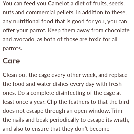
You can feed you Camelot a diet of fruits, seeds,
nuts and commercial pellets. In addition to these,
any nutritional food that is good for you, you can
offer your parrot. Keep them away from chocolate
and avocado, as both of those are toxic for all
parrots.
Care
Clean out the cage every other week, and replace
the food and water dishes every day with fresh
ones. Do a complete disinfecting of the cage at
least once a year. Clip the feathers to that the bird
does not escape through an open window. Trim
the nails and beak periodically to escape its wrath,
and also to ensure that they don’t become