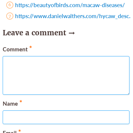
https://beautyofbirds.com/macaw-diseases/
https://www.danielwalthers.com/hycaw_desc.
Leave a comment
*
Comment
*
Name
*
Email