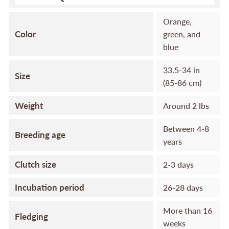
Orange,
Color
green, and
blue
33.5-34 in
Size
(85-86 cm)
Weight
Around 2 lbs
Between 4-8
Breeding age
years
Clutch size
2-3 days
Incubation period
26-28 days
More than 16
Fledging
weeks