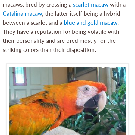
macaws, bred by crossing a
scarlet macaw
with a
Catalina macaw
, the latter itself being a hybrid
between a scarlet and a
blue and gold macaw
.
They have a reputation for being volatile with
their personality and are bred mostly for the
striking colors than their disposition.