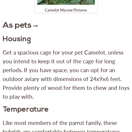
Camelot Macaw Pictures
As pets
Housing
Get a spacious cage for your pet Camelot, unless
you intend to keep it out of the cage for long
periods. If you have space, you can opt for an
outdoor aviary with dimensions of 24x9x6 feet.
Provide plenty of wood for them to chew and toys
to play with.
Temperature
Like most members of the parrot family, these
hybrids are comfortable between temperatures