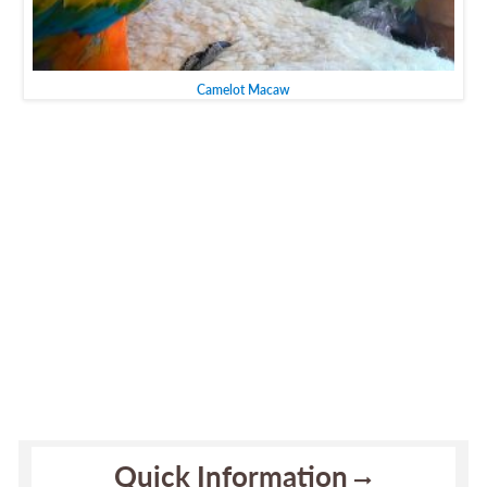
Camelot Macaw
Quick Information