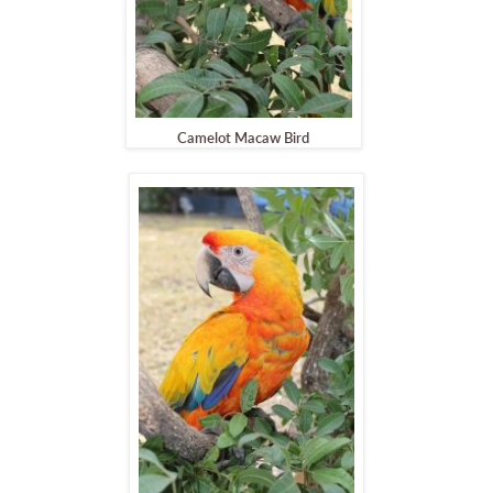
Camelot Macaw Bird