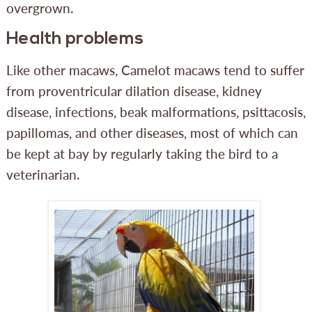
overgrown.
Health problems
Like other macaws, Camelot macaws tend to suffer
from proventricular dilation disease, kidney
disease, infections, beak malformations, psittacosis,
papillomas, and other diseases, most of which can
be kept at bay by regularly taking the bird to a
veterinarian.