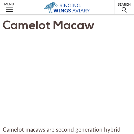
MENU
Camelot Macaw
Camelot macaws are second generation hybrid