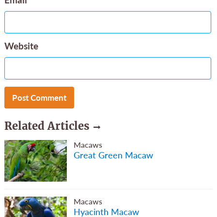
Website
Related Articles
Macaws
Great Green Macaw
Macaws
Hyacinth Macaw