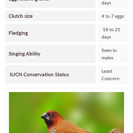
days
Clutch size
4 to 7 eggs
18 to 21
Fledging
days
Seen in
Singing Ability
males
Least
IUCN Conservation Status
Concern