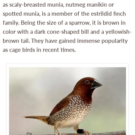
as scaly-breasted munia, nutmeg manikin or
spotted munia, is a member of the estrildid finch
family. Being the size of a sparrow, it is brown in
color with a dark cone-shaped bill and a yellowish-
brown tail. They have gained immense popularity
as cage birds in recent times.