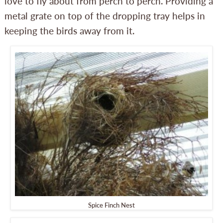
love to fly about from perch to perch. Providing a
metal grate on top of the dropping tray helps in
keeping the birds away from it.
Spice Finch Nest