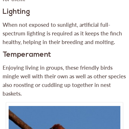
Lighting
When not exposed to sunlight, artificial full-
spectrum lighting is required as it keeps the finch
healthy, helping in their breeding and molting.
Temperament
Enjoying living in groups, these friendly birds
mingle well with their own as well as other species
also roosting or cuddling up together in nest
baskets.