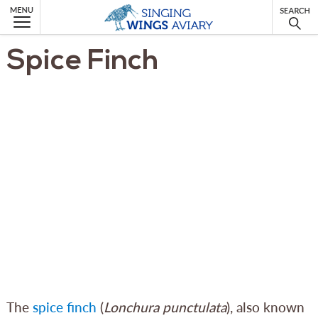
MENU
Spice Finch
The
spice finch
(
Lonchura punctulata
), also known