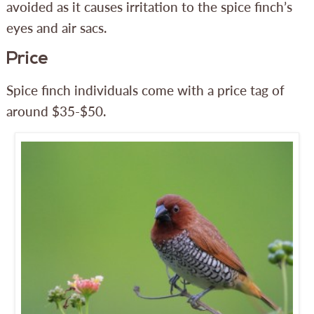
avoided as it causes irritation to the spice finch’s
eyes and air sacs.
Price
Spice finch individuals come with a price tag of
around $35-$50.