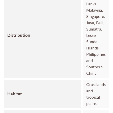
Lanka,
Malaysia,
Singapore,
Java, Bali,
Sumatra,
Distribution
Lesser
Sunda
Islands,
Philippines
and
Southern
China.
Grasslands
and
Habitat
tropical
plains