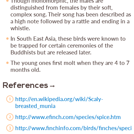
Though monomorphic, the males are
distinguished from females by their soft,
complex song. Their song has been described as
a high note followed by a rattle and ending in a
whistle.
In South East Asia, these birds were known to
be trapped for certain ceremonies of the
Buddhists but are released later.
The young ones first molt when they are 4 to 7
months old.
References
http://en.wikipedia.org/wiki/Scaly-
breasted_munia
http://www.efinch.com/species/spice.htm
http://www.finchinfo.com/birds/finches/specie