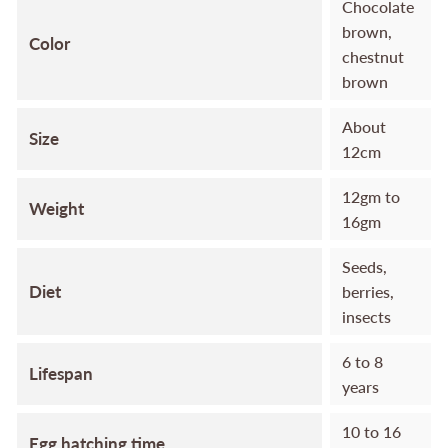
Chocolate
brown,
Color
chestnut
brown
About
Size
12cm
12gm to
Weight
16gm
Seeds,
Diet
berries,
insects
6 to 8
Lifespan
years
10 to 16
Egg hatching time