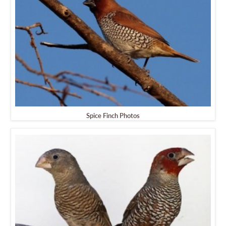
Spice Finch Photos