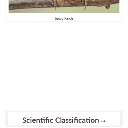
Spice Finch
Scientific Classification