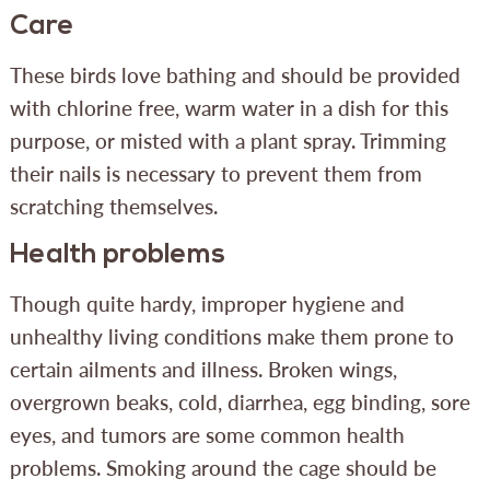
Care
These birds love bathing and should be provided
with chlorine free, warm water in a dish for this
purpose, or misted with a plant spray. Trimming
their nails is necessary to prevent them from
scratching themselves.
Health problems
Though quite hardy, improper hygiene and
unhealthy living conditions make them prone to
certain ailments and illness. Broken wings,
overgrown beaks, cold, diarrhea, egg binding, sore
eyes, and tumors are some common health
problems. Smoking around the cage should be