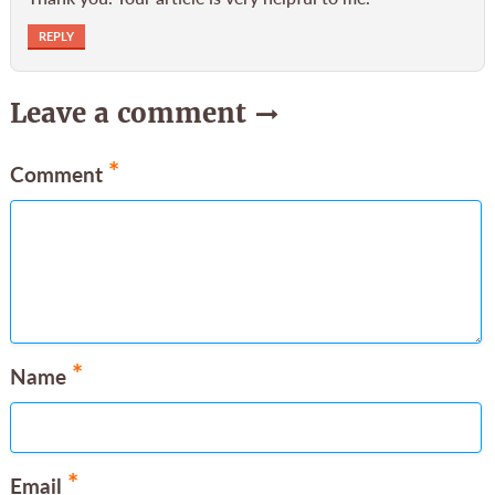
REPLY
Leave a comment
*
Comment
*
Name
*
Email