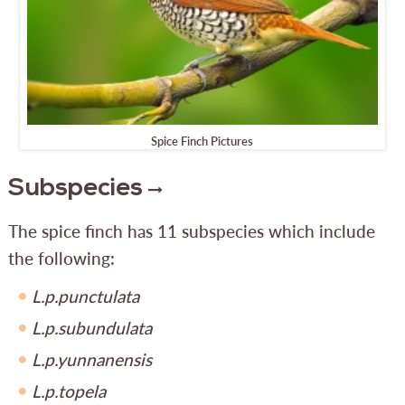
Spice Finch Pictures
Subspecies
The spice finch has 11 subspecies which include
the following:
L.p.punctulata
L.p.subundulata
L.p.yunnanensis
L.p.topela