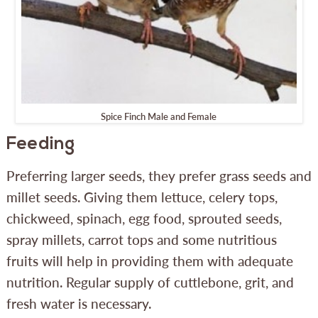
Spice Finch Male and Female
Feeding
Preferring larger seeds, they prefer grass seeds and
millet seeds. Giving them lettuce, celery tops,
chickweed, spinach, egg food, sprouted seeds,
spray millets, carrot tops and some nutritious
fruits will help in providing them with adequate
nutrition. Regular supply of cuttlebone, grit, and
fresh water is necessary.