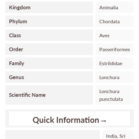
Kingdom
Animalia
Phylum
Chordata
Class
Aves
Order
Passeriformes
Family
Estrildidae
Genus
Lonchura
Lonchura
Scientific Name
punctulata
Quick Information
India, Sri