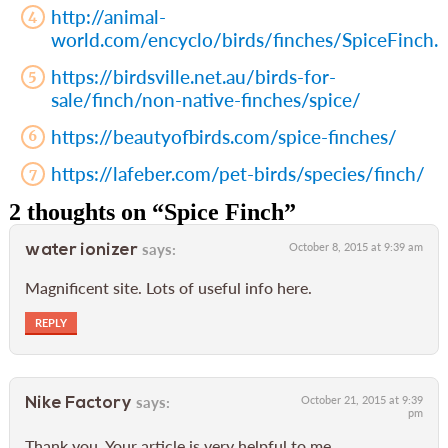
http://animal-
world.com/encyclo/birds/finches/SpiceFinch.
https://birdsville.net.au/birds-for-
sale/finch/non-native-finches/spice/
https://beautyofbirds.com/spice-finches/
https://lafeber.com/pet-birds/species/finch/
2 thoughts on “
Spice Finch
”
says:
October 8, 2015 at 9:39 am
water ionizer
Magnificent site. Lots of useful info here.
REPLY
says:
October 21, 2015 at 9:39
Nike Factory
pm
Thank you. Your article is very helpful to me.