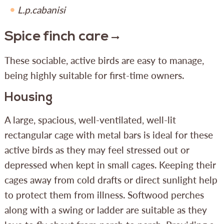
L.p.cabanisi
Spice finch care
These sociable, active birds are easy to manage,
being highly suitable for first-time owners.
Housing
A large, spacious, well-ventilated, well-lit
rectangular cage with metal bars is ideal for these
active birds as they may feel stressed out or
depressed when kept in small cages. Keeping their
cages away from cold drafts or direct sunlight help
to protect them from illness. Softwood perches
along with a swing or ladder are suitable as they