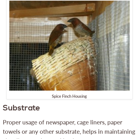
Spice Finch Housing
Substrate
Proper usage of newspaper, cage liners, paper
towels or any other substrate, helps in maintaining