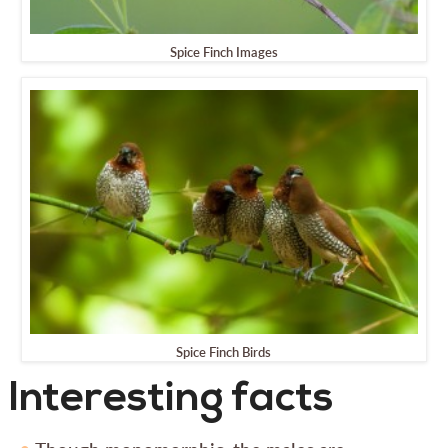
Spice Finch Images
Spice Finch Birds
Interesting facts