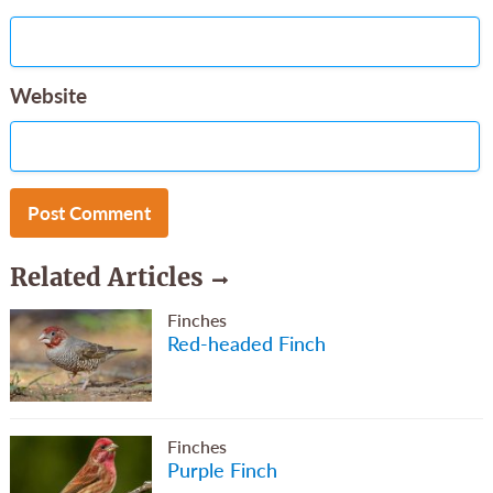
Website
Related Articles
Finches
Red-headed Finch
Finches
Purple Finch