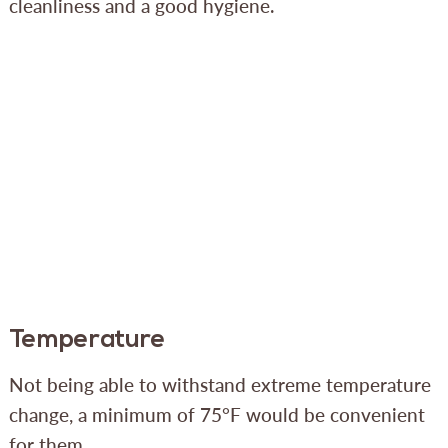
cleanliness and a good hygiene.
Temperature
Not being able to withstand extreme temperature
change, a minimum of 75°F would be convenient
for them.