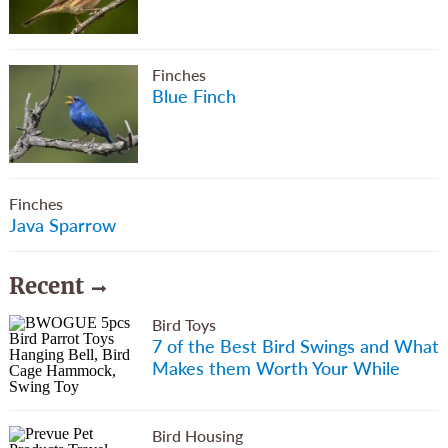
Finches
Blue Finch
Finches
Java Sparrow
Recent
Bird Toys
7 of the Best Bird Swings and What
Makes them Worth Your While
Bird Housing