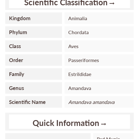
Scientific Classification
Kingdom
Animalia
Phylum
Chordata
Class
Aves
Order
Passeriformes
Family
Estrildidae
Genus
Amandava
Scientific Name
Amandava
amandava
Quick Information
Red Munia,