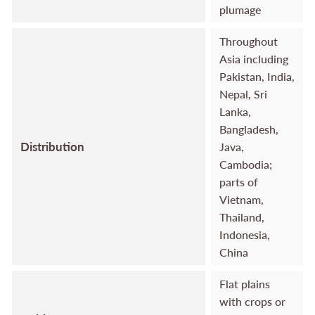
plumage
Throughout
Asia including
Pakistan, India,
Nepal, Sri
Lanka,
Bangladesh,
Distribution
Java,
Cambodia;
parts of
Vietnam,
Thailand,
Indonesia,
China
Flat plains
with crops or