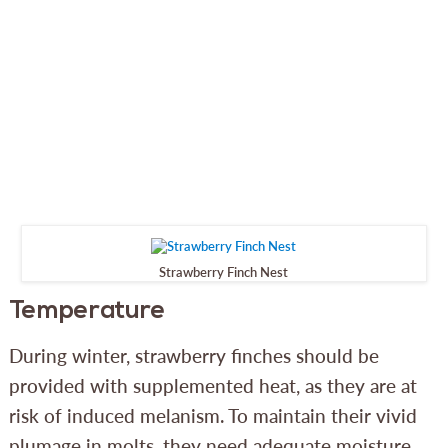
Strawberry Finch Nest
Temperature
During winter, strawberry finches should be
provided with supplemented heat, as they are at
risk of induced melanism. To maintain their vivid
plumage in molts, they need adequate moisture