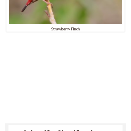
Strawberry Finch