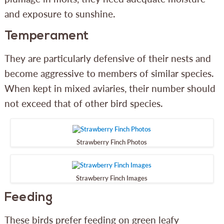
and exposure to sunshine.
Temperament
They are particularly defensive of their nests and
become aggressive to members of similar species.
When kept in mixed aviaries, their number should
not exceed that of other bird species.
Strawberry Finch Photos
Strawberry Finch Images
Feeding
These birds prefer feeding on green leafy