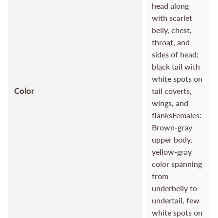
head along
with scarlet
belly, chest,
throat, and
sides of head;
black tail with
white spots on
Color
tail coverts,
wings, and
flanksFemales:
Brown-gray
upper body,
yellow-gray
color spanning
from
underbelly to
undertail, few
white spots on