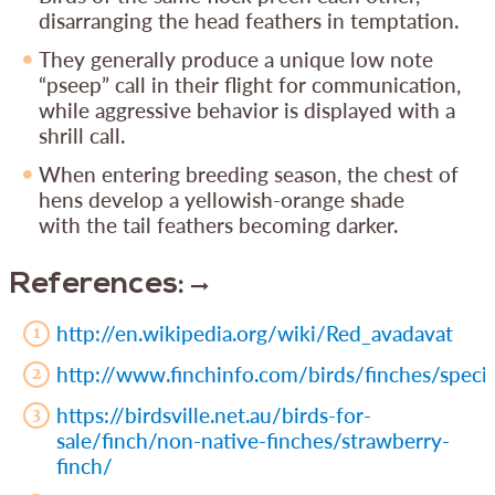
disarranging the head feathers in temptation.
They generally produce a unique low note
“pseep” call in their flight for communication,
while aggressive behavior is displayed with a
shrill call.
When entering breeding season, the chest of
hens develop a yellowish-orange shade
with the tail feathers becoming darker.
References:
http://en.wikipedia.org/wiki/Red_avadavat
http://www.finchinfo.com/birds/finches/speci
https://birdsville.net.au/birds-for-
sale/finch/non-native-finches/strawberry-
finch/