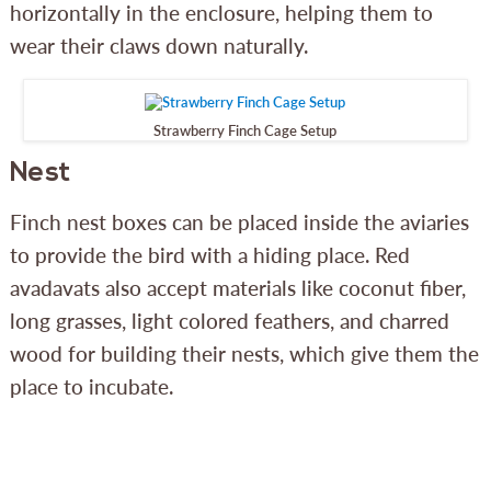
horizontally in the enclosure, helping them to
wear their claws down naturally.
Strawberry Finch Cage Setup
Nest
Finch nest boxes can be placed inside the aviaries
to provide the bird with a hiding place. Red
avadavats also accept materials like coconut fiber,
long grasses, light colored feathers, and charred
wood for building their nests, which give them the
place to incubate.