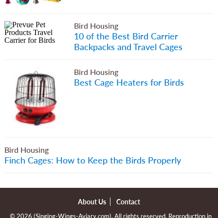
Bird Housing
10 of the Best Bird Carrier
Backpacks and Travel Cages
Bird Housing
Best Cage Heaters for Birds
Bird Housing
Finch Cages: How to Keep the Birds Properly
About Us
Contact
© 2026 (
Singing-Wings-Aviary.com
). All rights reserved. Reproduction in