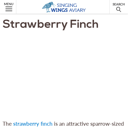
MENU
Strawberry Finch
The
strawberry finch
is an attractive sparrow-sized