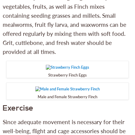
vegetables, fruits, as well as Finch mixes
containing seeding grasses and millets. Small
mealworms, fruit fly larva, and waxworms can be
offered regularly by mixing them with soft food.
Grit, cuttlebone, and fresh water should be
provided at all times.
Strawberry Finch Eggs
Male and Female Strawberry Finch
Exercise
Since adequate movement is necessary for their
well-being, flight and cage accessories should be