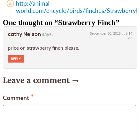
http://animal-
world.com/encyclo/birds/finches/StrawberryF
One thought on “
Strawberry Finch
”
says:
September 30, 2015 at 6:14
cathy Nelson
pm
price on strawberry finch please.
REPLY
Leave a comment
*
Comment