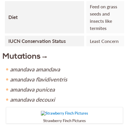
Feed on grass
seeds and
Diet
insects like
termites
IUCN Conservation Status
Least Concern
Mutations
amandava amandava
amandava flavidiventris
amandava punicea
amandava decouxi
Strawberry Finch Pictures