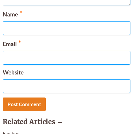
*
Name
*
Email
Website
Related Articles
Finches