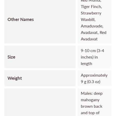
Tiger Finch,
Strawberry
Other Names
Waxbill,
Amaduvade,
Avadavat, Red
Avadavat
9-10 cm (3-4
Size
inches) in
length
Approximately
Weight
9 g (0.3 oz)
Males: deep
mahogany
brown back
and top of