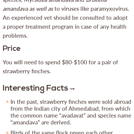
amandava as well as
to viruses like paramyxovirus.
An experienced vet should be consulted to adopt
a proper treatment program in case of any health
problems.
Price
You will need to spend $80-$100 for a pair of
strawberry finches.
Interesting Facts
In the past, strawberry finches were sold abroad
from the Indian city of Ahmedabad, from which
the common name “avadavat” and species name
“amandava” are derived.
Birds of the same flock preen each other,