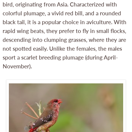
bird, originating from Asia. Characterized with
colorful plumage, a vivid red bill, and a rounded
black tail, it is a popular choice in aviculture. With
rapid wing beats, they prefer to fly in small flocks,
descending into clumping grasses, where they are
not spotted easily. Unlike the females, the males
sport a scarlet breeding plumage (during April-
November).