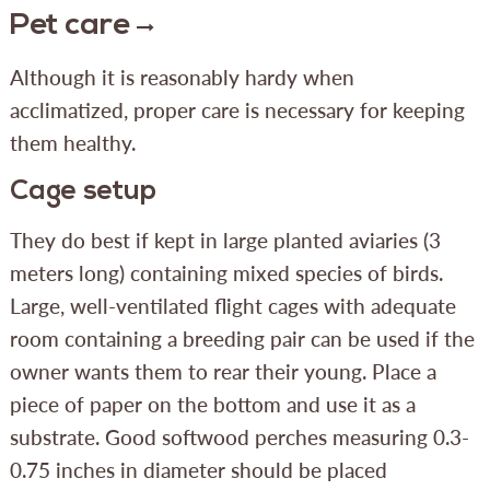
Pet care
Although it is reasonably hardy when
acclimatized, proper care is necessary for keeping
them healthy.
Cage setup
They do best if kept in large planted aviaries (3
meters long) containing mixed species of birds.
Large, well-ventilated flight cages with adequate
room containing a breeding pair can be used if the
owner wants them to rear their young. Place a
piece of paper on the bottom and use it as a
substrate. Good softwood perches measuring 0.3-
0.75 inches in diameter should be placed