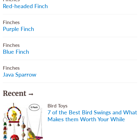
Red-headed Finch
Finches
Purple Finch
Finches
Blue Finch
Finches
Java Sparrow
Recent
Bird Toys
7 of the Best Bird Swings and What
Makes them Worth Your While