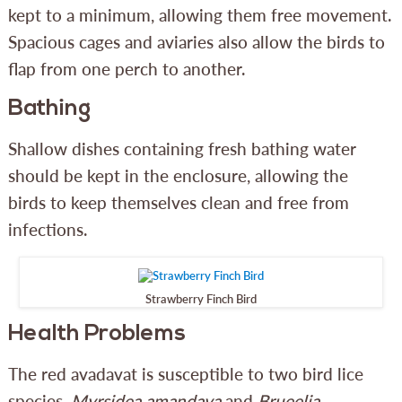
kept to a minimum, allowing them free movement.
Spacious cages and aviaries also allow the birds to
flap from one perch to another.
Bathing
Shallow dishes containing fresh bathing water
should be kept in the enclosure, allowing the
birds to keep themselves clean and free from
infections.
Strawberry Finch Bird
Health Problems
The red avadavat is susceptible to two bird lice
species,
Myrsidea amandava
and
Brueelia