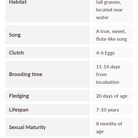
Habitat
tall grasses,
located near
water
A true, sweet,
Song
flute-like song
Clutch
4-6 Eggs
11-14 days
Brooding time
from
incubation
Fledging
20 days of age
Lifespan
7-10 years
8 months of
Sexual Maturity
age